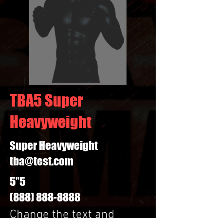
TBA5 Super
Heavyweight
Super Heavyweight
tba@test.com
5”5
(888) 888-8888
Change the text and