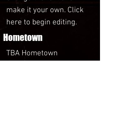
make it your own. Click
here to begin editing.
Hometown
TBA Hometown
Gym
TBA Gym
MMA Record
TBA Record
Events