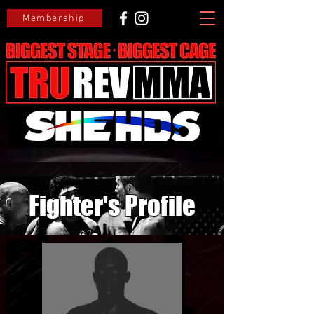
Membership
Fighter's Profile