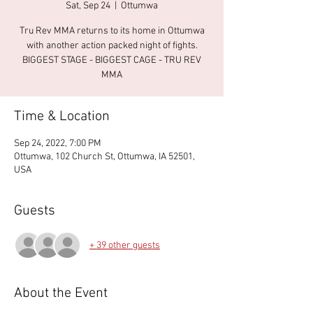
Sat, Sep 24
  |  
Ottumwa
Tru Rev MMA returns to its home in Ottumwa
with another action packed night of fights.
BIGGEST STAGE - BIGGEST CAGE - TRU REV
MMA
Time & Location
Sep 24, 2022, 7:00 PM
Ottumwa, 102 Church St, Ottumwa, IA 52501,
USA
Guests
+ 39 other guests
About the Event