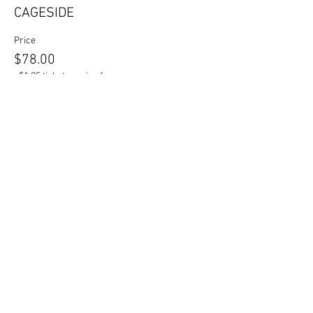
CAGESIDE
Price
$78.00
+$1.95 ticket service fee
Sold Out
Ticket type
VIP TABLE
More info
Price
$500.00
+$12.50 ticket service fee
This event is sold out