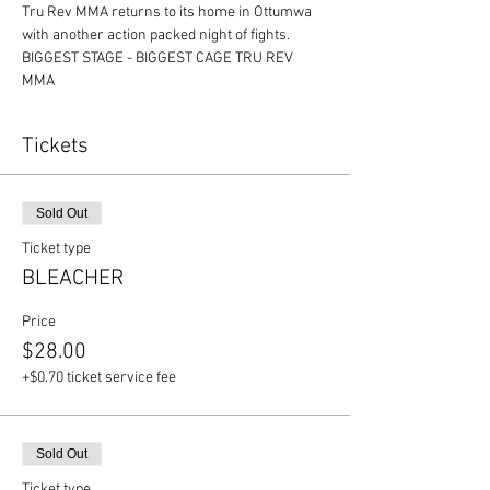
Tru Rev MMA returns to its home in Ottumwa 
with another action packed night of fights.
BIGGEST STAGE - BIGGEST CAGE TRU REV 
MMA
Tickets
Sold Out
Ticket type
BLEACHER
Price
$28.00
+$0.70 ticket service fee
Sold Out
Ticket type