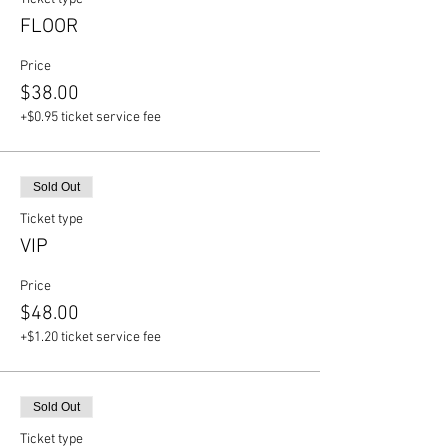
FLOOR
Price
$38.00
+$0.95 ticket service fee
Sold Out
Ticket type
VIP
Price
$48.00
+$1.20 ticket service fee
Sold Out
Ticket type