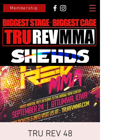
Membership
TRU REV 48