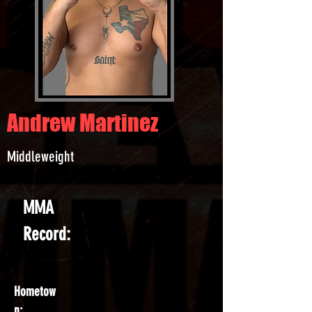
Andrew Martinez
Middleweight
MMA
Record:
Hometow
n: