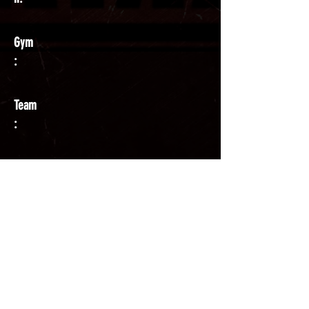
Gym
:
Team
:
Coach
: