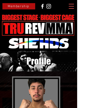
Membership
Profile