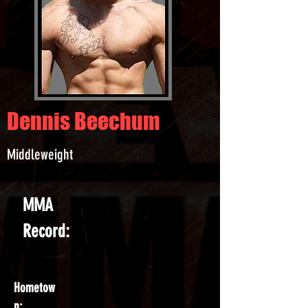
Dennis Beechum
Middleweight
MMA
Record:
Hometow
n: