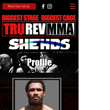
Membership
Profile