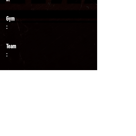
Gym
:
Team
:
Coach
: