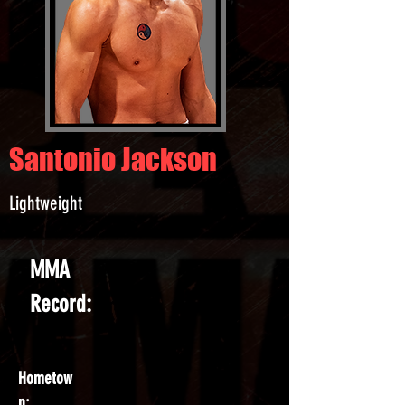
Santonio Jackson
Lightweight
MMA
Record:
Hometow
n: