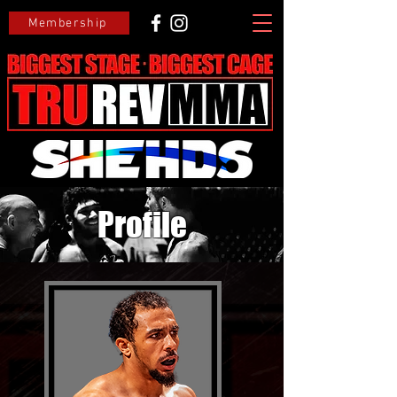
Membership
Profile