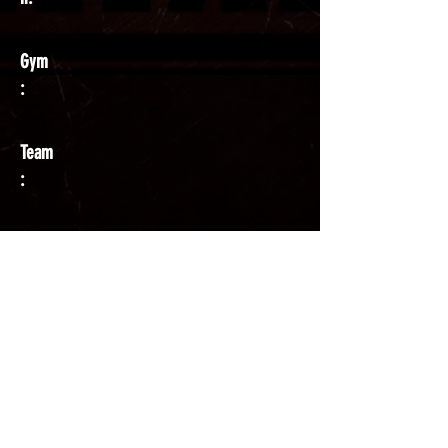
Gym
:
Team
:
Coach
: