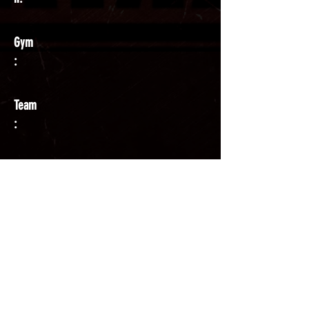
Gym
:
Team
:
Coach
: