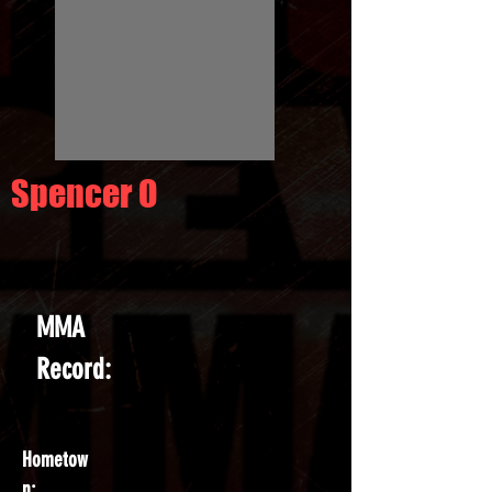
Spencer O
MMA
Record:
Hometow
n: