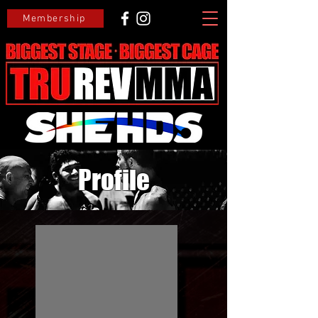
Membership
Profile