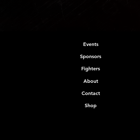
Events
Sponsors
Fighters
About
Contact
Shop