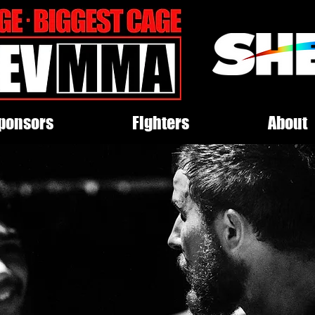
ponsors
Fighters
About