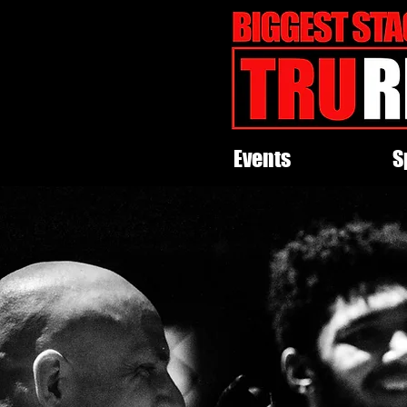
Events
S