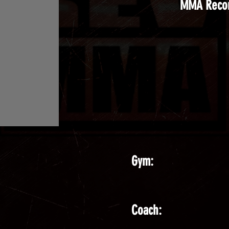
MMA Reco
Gym:
Coach: