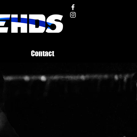
Contact