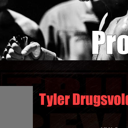
Pro
Tyler Drugsvol