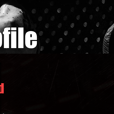
file
d