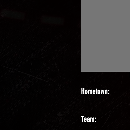
Hometown:
Team: