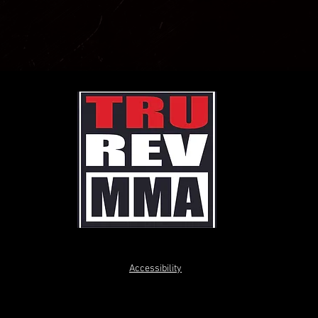
Accessibility