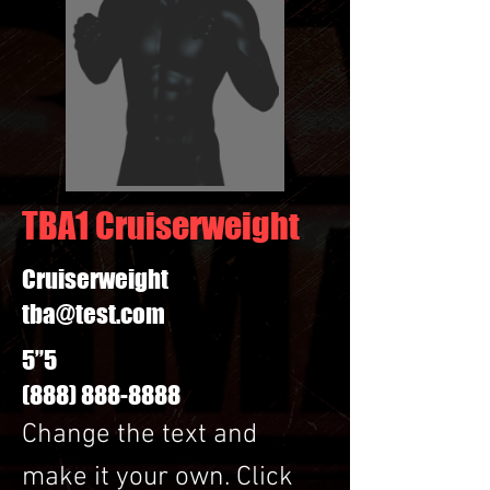
TBA1 Cruiserweight
Cruiserweight
tba@test.com
5”5
(888) 888-8888
Change the text and
make it your own. Click