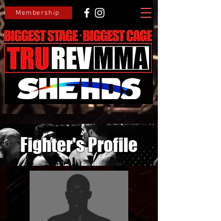
Membership
Fighter's Profile