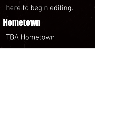
here to begin editing.
Hometown
TBA Hometown
Gym
TBA Gym
MMA Record
TBA Record
Events
Sponsors
Fighters