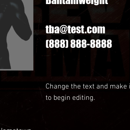
Bantamweight
tba@test.com
(888) 888-8888
Change the text and make i
to begin editing.