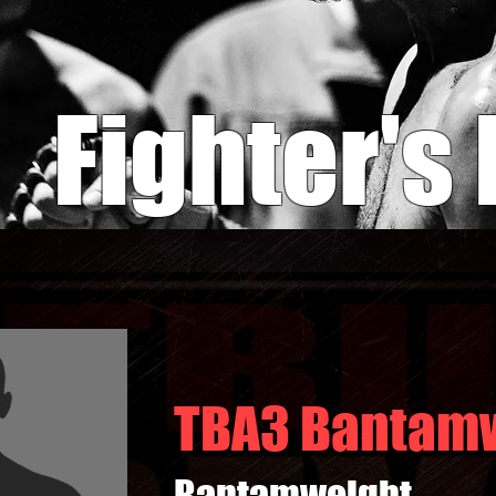
Fighter's 
TBA3 Bantam