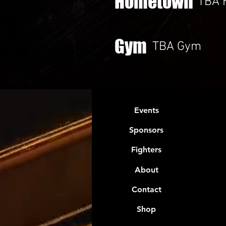
Hometown
TBA 
Gym
TBA Gym
Events
Sponsors
Fighters
About
Contact
Shop