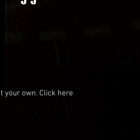
5”5
t your own. Click here