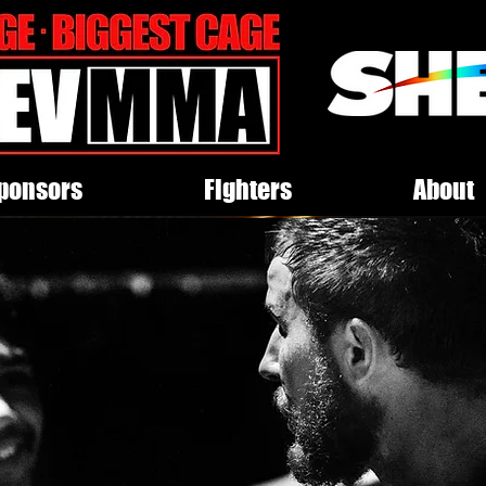
ponsors
Fighters
About