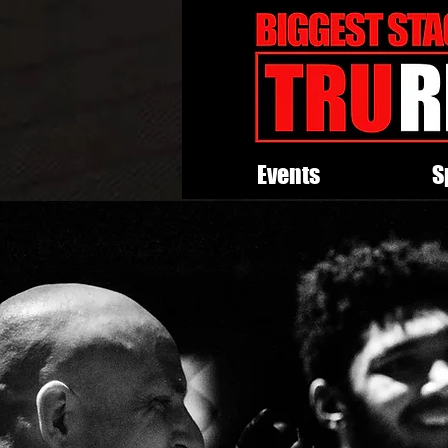
Events
S