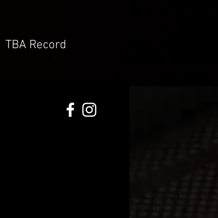
TBA Record