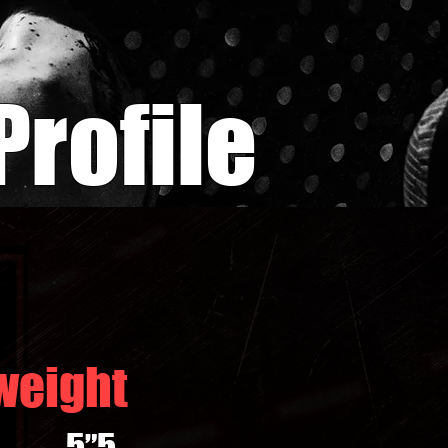
Profile
weight