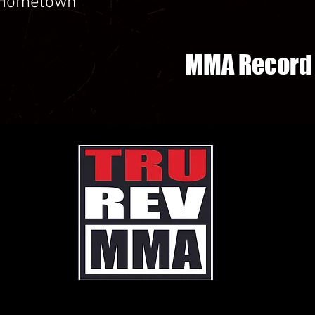
Hometown
MMA Record