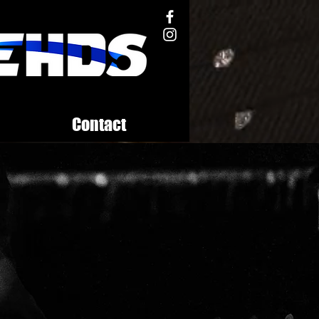
Contact