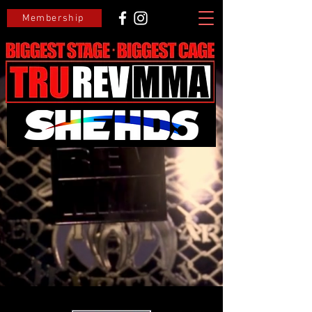
Membership