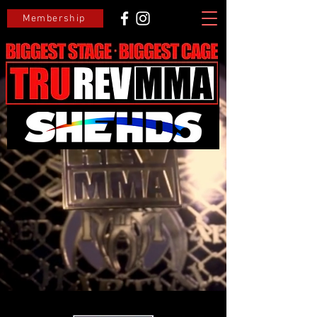
Membership