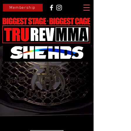
Membership