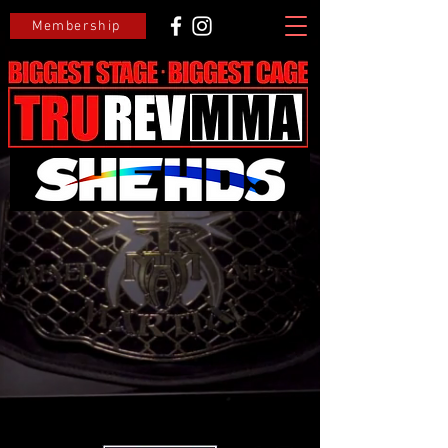
Membership