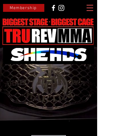
Membership