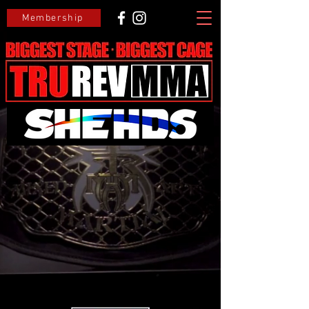
Membership