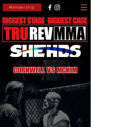
Membership
Cornwell VS McKim