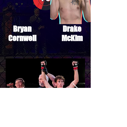
Bryan
Drake
Cornwell
McKim