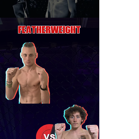
FEATHERWEIGHT