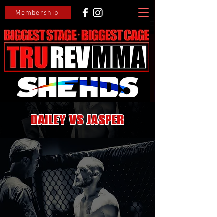
Membership
Dailey VS Jasper