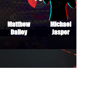
Matthew
Michael
Dailey
Jasper