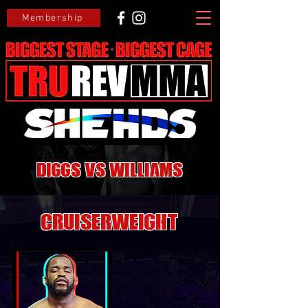
Membership
Diggs VS Williams
CRUISERWEIGHT