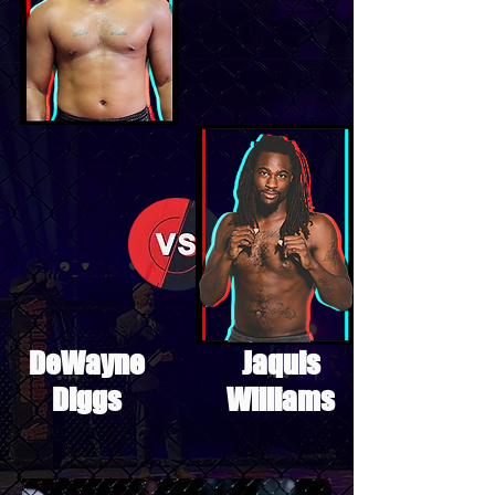
DeWayne
Jaquis
Diggs
Williams