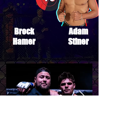
Brock
Adam
Hamer
Stiner