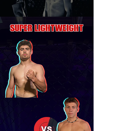
SUPER LIGHTWEIGHT