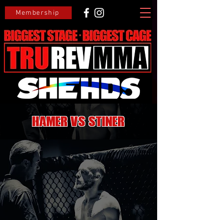
Membership
Hamer VS Stiner