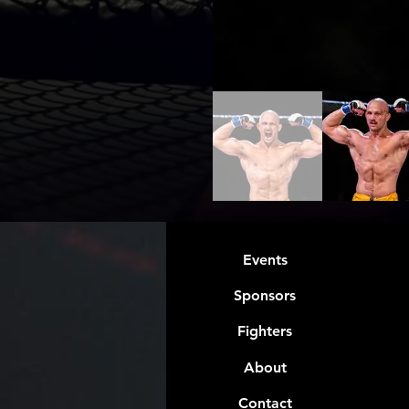
Events
Sponsors
Fighters
About
Contact