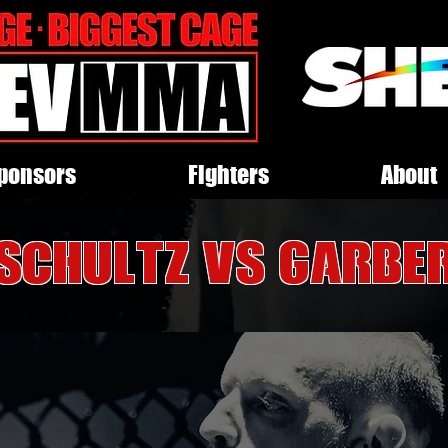
ponsors
Fighters
About
Schultz VS Garbe