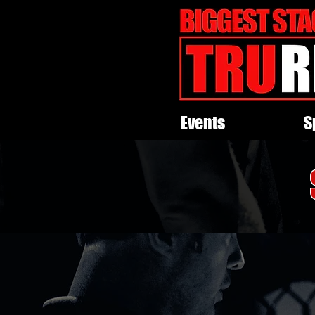
Events
S