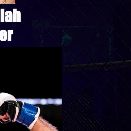
iah
er