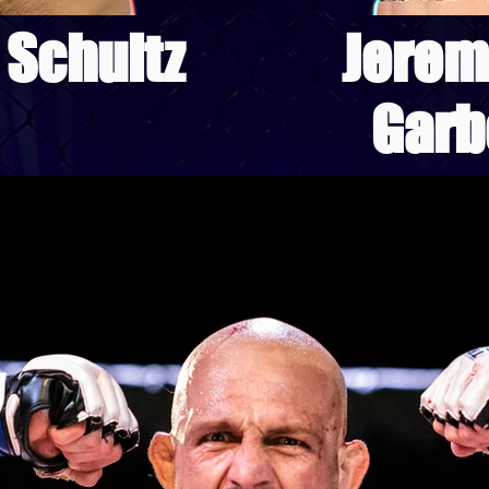
 Schultz
Jerem
Garb