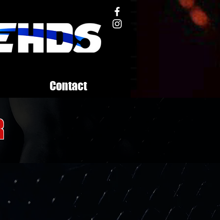
Contact
r