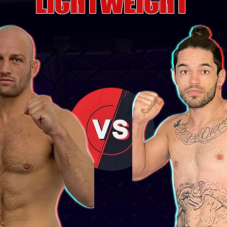
LIGHTWEIGHT