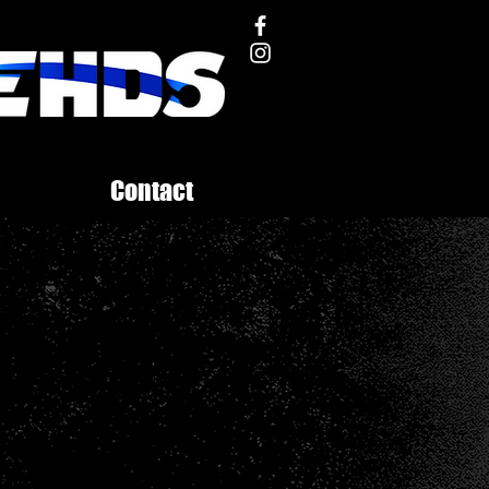
Contact