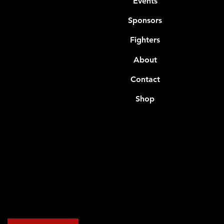
Events
Sponsors
Fighters
About
Contact
Shop