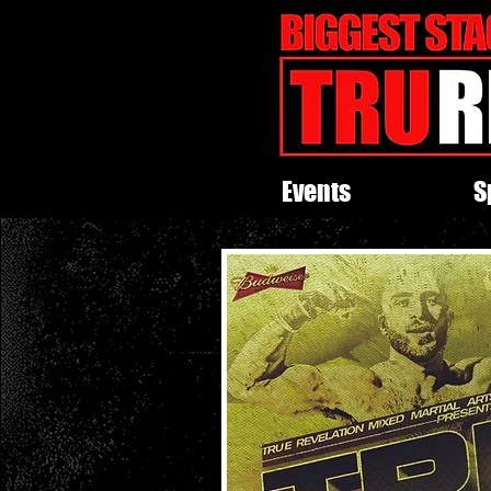
Events
S