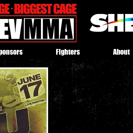
ponsors
Fighters
About