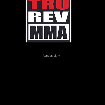
Accessibility