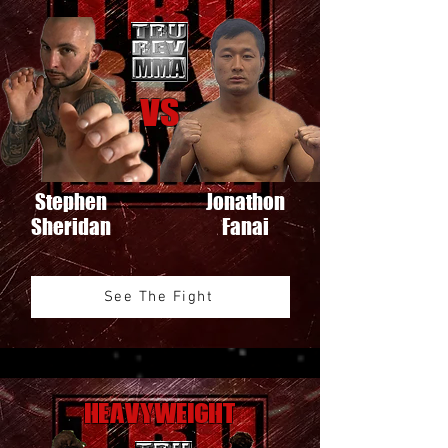
VS
Stephen
Jonathon
Sheridan
Fanai
See The Fight
Heavyweight