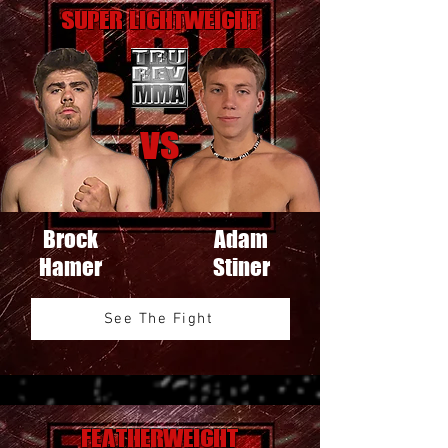
Super Lightweight
VS
Brock
Adam
Hamer
Stiner
See The Fight
Featherweight