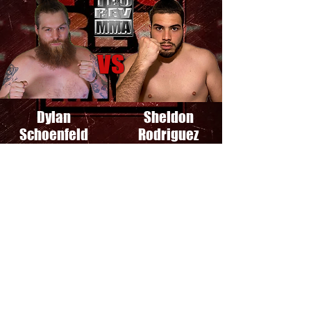
VS
Dylan
Sheldon
Schoenfeld
Rodriguez
See The Fight
Featherweight