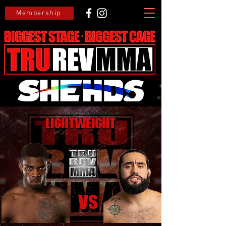
Membership
Lightweight
VS