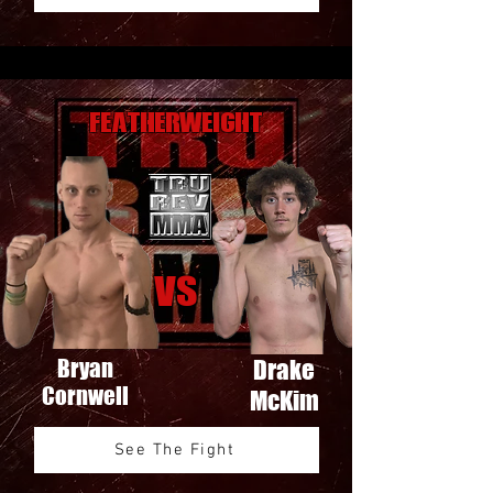
Featherweight
VS
Bryan
Drake
Cornwell
McKim
See The Fight