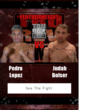
Featherweight
VS
Pedro
Judah
Lopez
Bolser
See The Fight