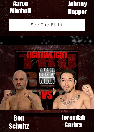
Aaron
Johnny
Mitchell
Hopper
See The Fight
Lightweight
VS
Ben
Jeremiah
Garber
Schultz