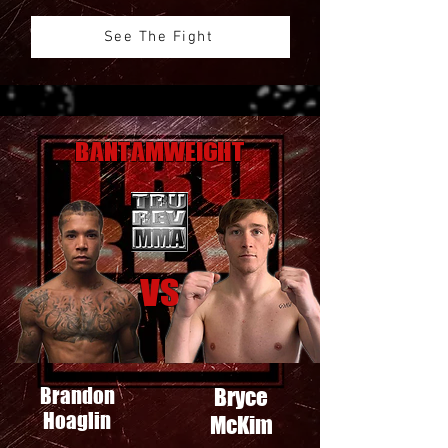
See The Fight
Bantamweight
VS
Brandon
Bryce
Hoaglin
McKim