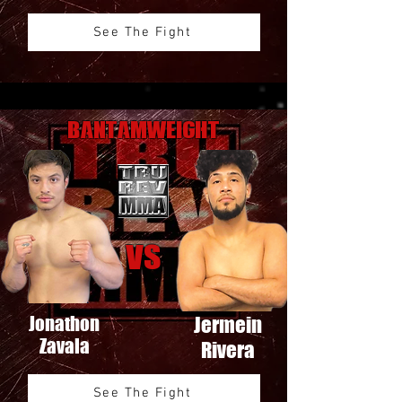
See The Fight
Bantamweight
VS
Jonathon
Jermein
Zavala
Rivera
See The Fight